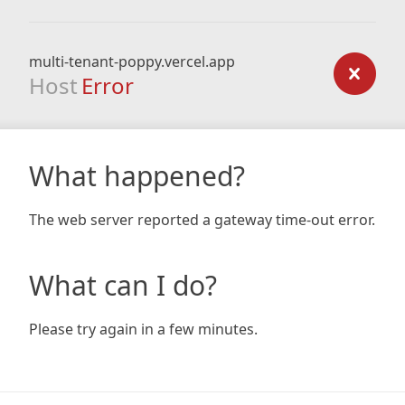
multi-tenant-poppy.vercel.app
Host
Error
What happened?
The web server reported a gateway time-out error.
What can I do?
Please try again in a few minutes.